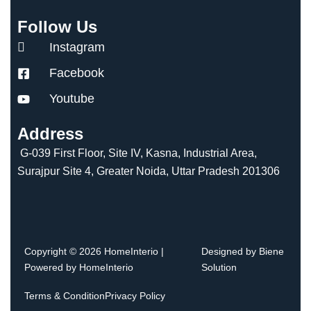
Follow Us
Instagram
Facebook
Youtube
Address
G-039 First Floor, Site IV, Kasna, Industrial Area,
Surajpur Site 4, Greater Noida, Uttar Pradesh 201306
Copyright © 2026 HomeInterio |
Designed by Biene
Powered by HomeInterio
Solution
Terms & Condition
Privacy Policy