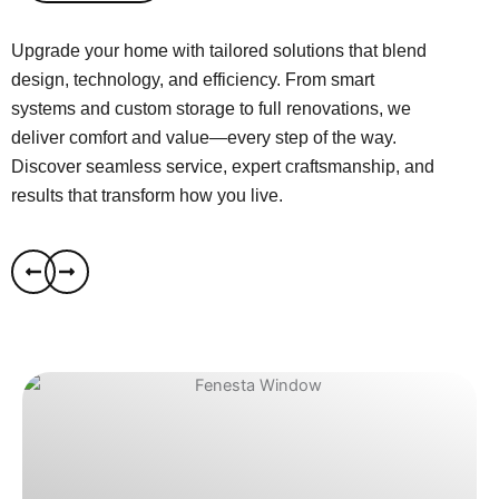
Upgrade your home with tailored solutions that blend
design, technology, and efficiency. From smart
systems and custom storage to full renovations, we
deliver comfort and value—every step of the way.
Discover seamless service, expert craftsmanship, and
results that transform how you live.