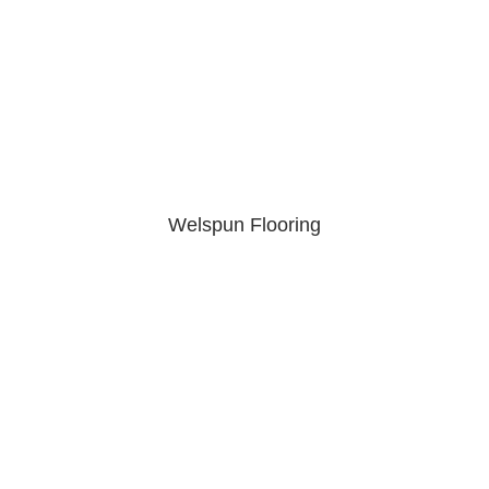
Welspun Flooring