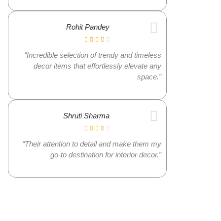
Rohit Pandey
“Incredible selection of trendy and timeless
decor items that effortlessly elevate any
space.”
Shruti Sharma
“Their attention to detail and make them my
go-to destination for interior decor.”