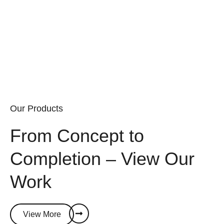
powerful, future-ready solutions that drive growth and
innovation.
Our Products
From Concept to
Completion – View Our
Work
View More