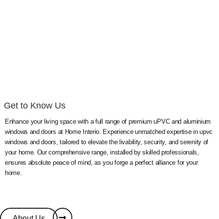
Windows &
Doors
Get to Know Us
Enhance your living space with a full range of premium uPVC and aluminium
windows and doors at Home Interio. Experience unmatched expertise in upvc
windows and doors, tailored to elevate the livability, security, and serenity of
your home. Our comprehensive range, installed by skilled professionals,
ensures absolute peace of mind, as you forge a perfect alliance for your
home.
About Us