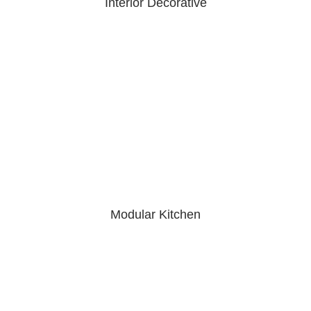
Interior Decorative
Modular Kitchen