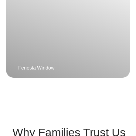
Fenesta Window
Why Families Trust Us