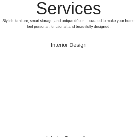
Services
Stylish furniture, smart storage, and unique décor — curated to make your home
feel personal, functional, and beautifully designed.
Interior Design