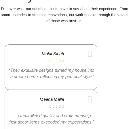
Discover what our satisfied clients have to say about their experience. From
smart upgrades to stunning renovations, our work speaks through the voices
of those who trust us.
Mohit Singh
“Their exquisite designs turned my house into
a dream home, reflecting my personal style.”
Meena Malla
“Unparalleled quality and craftsmanship –
their decor items exceeded my expectations.”