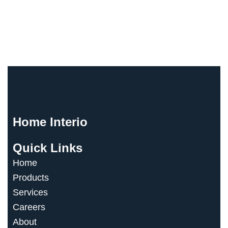
Stay Inspired
Stay Connected
Home Interio
Quick Links
Home
Products
Services
Careers
About