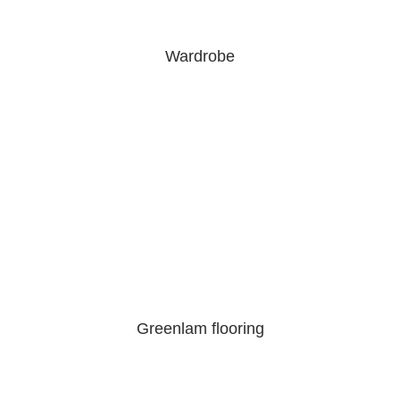
Wardrobe
Greenlam flooring