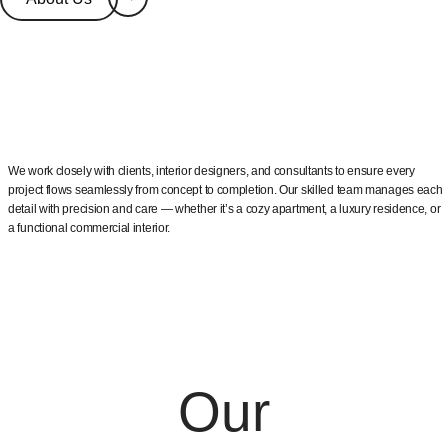
We work closely with clients, interior designers, and consultants to ensure every
project flows seamlessly from concept to completion. Our skilled team manages each
detail with precision and care — whether it’s a cozy apartment, a luxury residence, or
a functional commercial interior.
Our