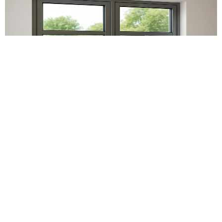
Aluminium Windows
Our range of aluminium windows is worth its price as
they are sturdy and long-lasting. From offering styles
ranging from casement to tilt and turn and sliding
windows, we offer an array of premium aluminium
window designs, which ensures that our customers can
find the designs that best suit their requirements. With
slimmer frames and widths, our windows not only offer
more glass area but also set a tone that helps in the
creation of brilliant spaces.