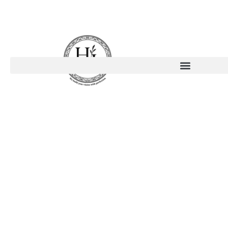
Fenesta
Windows