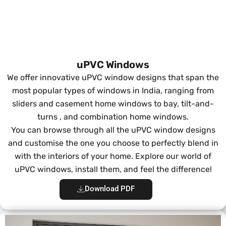
uPVC Windows
We offer innovative uPVC window designs that span the
most popular types of windows in India, ranging from
sliders and casement home windows to bay, tilt-and-
turns , and combination home windows.
You can browse through all the uPVC window designs
and customise the one you choose to perfectly blend in
with the interiors of your home. Explore our world of
uPVC windows, install them, and feel the difference!
Download PDF