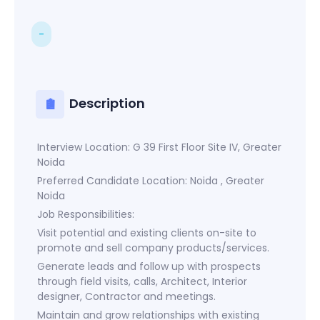
-
Description
Interview Location: G 39 First Floor Site IV, Greater
Noida
Preferred Candidate Location: Noida , Greater
Noida
Job Responsibilities:
Visit potential and existing clients on-site to
promote and sell company products/services.
Generate leads and follow up with prospects
through field visits, calls, Architect, Interior
designer, Contractor and meetings.
Maintain and grow relationships with existing