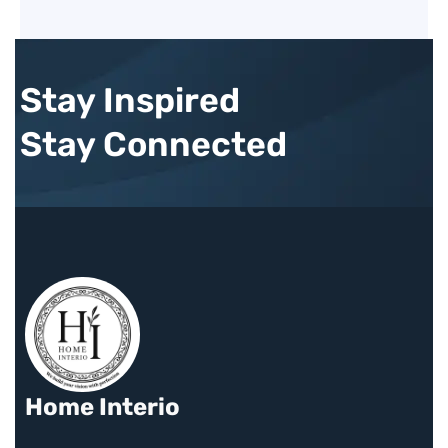
Stay Inspired
Stay Connected
Home Interio