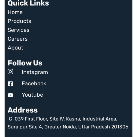
Quick Links
Home
Products
Services
Careers
About
Follow Us
Instagram
Facebook
Youtube
Address
G-039 First Floor, Site IV, Kasna, Industrial Area,
Surajpur Site 4, Greater Noida, Uttar Pradesh 201306