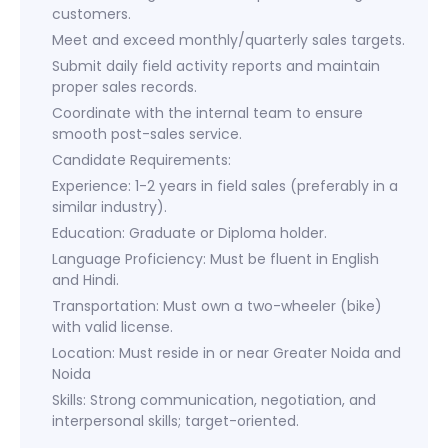
customers.
Meet and exceed monthly/quarterly sales targets.
Submit daily field activity reports and maintain
proper sales records.
Coordinate with the internal team to ensure
smooth post-sales service.
Candidate Requirements:
Experience: 1-2 years in field sales (preferably in a
similar industry).
Education: Graduate or Diploma holder.
Language Proficiency: Must be fluent in English
and Hindi.
Transportation: Must own a two-wheeler (bike)
with valid license.
Location: Must reside in or near Greater Noida and
Noida
Skills: Strong communication, negotiation, and
interpersonal skills; target-oriented.