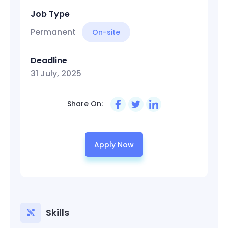
Job Type
Permanent
On-site
Deadline
31 July, 2025
Share On:
Apply Now
Skills