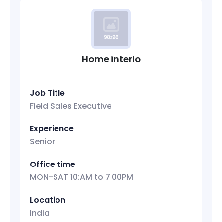
Home interio
Job Title
Field Sales Executive
Experience
Senior
Office time
MON-SAT 10:AM to 7:00PM
Location
India