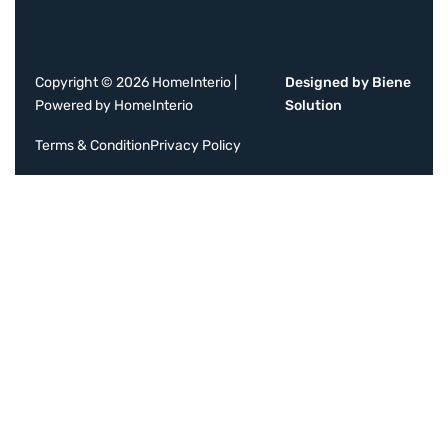
Copyright © 2026 HomeInterio |
Designed by Biene
Powered by HomeInterio
Solution
Terms & Condition
Privacy Policy